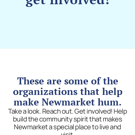
These are some of the
organizations that help
make Newmarket hum.
Take a look. Reach out. Get involved! Help
build the community spirit that makes
Newmarket a special place to live and
visit.​