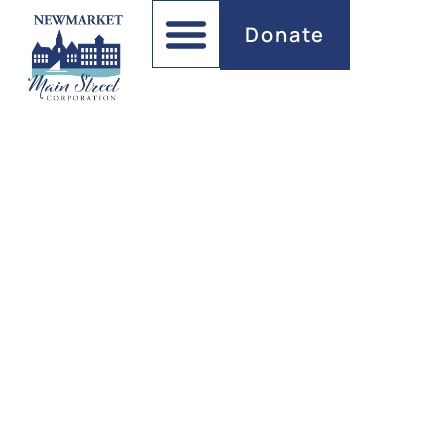
Donate