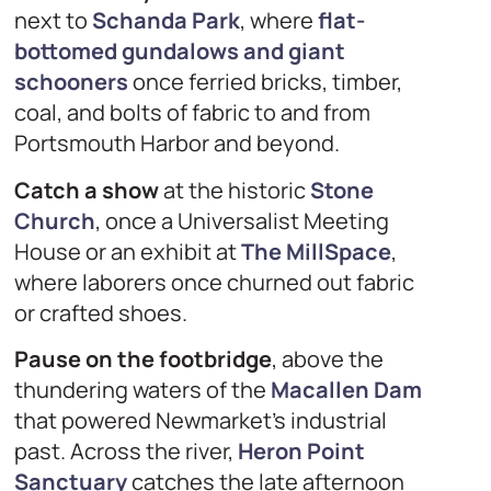
next to
Schanda Park
, where
flat-
bottomed gundalows and giant
schooners
once ferried bricks, timber,
coal, and bolts of fabric to and from
Portsmouth Harbor and beyond.
Catch a show
at the historic
Stone
Church
, once a Universalist Meeting
House or an exhibit at
The MillSpace
,
where laborers once churned out fabric
or crafted shoes.
Pause on the footbridge
, above the
thundering waters of the
Macallen Dam
that powered Newmarket’s industrial
past. Across the river,
Heron Point
Sanctuary
catches the late afternoon