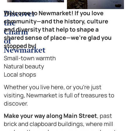
Discover
Welcome to Newmarket! If you love
community—and the history, culture
the
and diversity that help to shape a
Charm
shared sense of place—we’re glad you
of
stopped by!
Newmarket
Small-town warmth
Natural beauty
Local shops
Whether you live here, or you’re just
visiting, Newmarket is full of treasures to
discover.
Make your way along Main Street
, past
brick and clapboard buildings, where mill