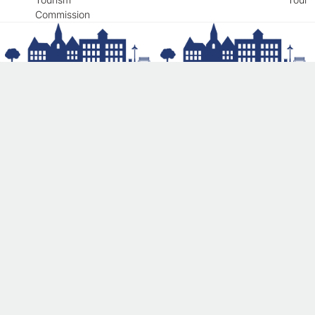
Commission
Get involved and help us continue
our mission
We’ve got an ongoing list of ideas for future
projects—and we’d love to hear yours!
Donate Today!
© 2026 Newmarket Main Street Corporation. The