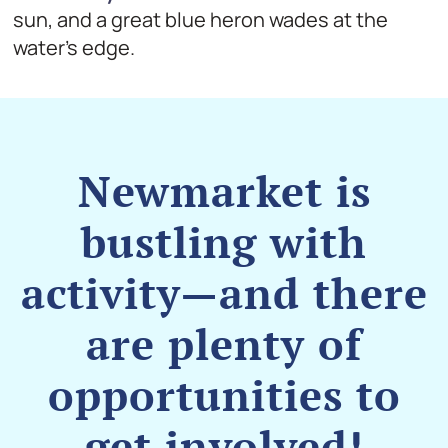
sun, and a great blue heron wades at the
water’s edge.
Newmarket is
bustling with
activity—and there
are plenty of
opportunities to
get involved!