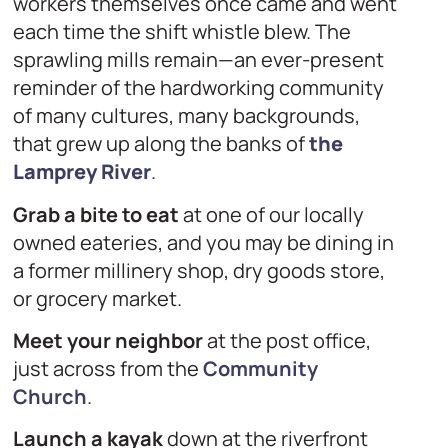
workers themselves once came and went
each time the shift whistle blew. The
sprawling mills remain—an ever-present
reminder of the hardworking community
of many cultures, many backgrounds,
that grew up along the banks of
the
Lamprey River
.
Grab a bite to eat
at one of our locally
owned eateries, and you may be dining in
a former millinery shop, dry goods store,
or grocery market.
Meet your neighbor
at the post office,
just across from the
Community
Church
.
Launch a kayak
down at the riverfront